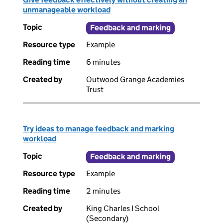
unmanageable workload
Topic
Feedback and marking
Resource type
Example
Reading time
6 minutes
Created by
Outwood Grange Academies
Trust
Try ideas to manage feedback and marking
workload
Topic
Feedback and marking
Resource type
Example
Reading time
2 minutes
Created by
King Charles I School
(Secondary)