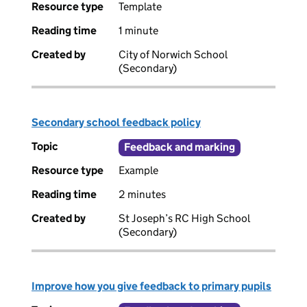
Resource type
Template
Reading time
1 minute
Created by
City of Norwich School
(Secondary)
Secondary school feedback policy
Topic
Feedback and marking
Resource type
Example
Reading time
2 minutes
Created by
St Joseph’s RC High School
(Secondary)
Improve how you give feedback to primary pupils