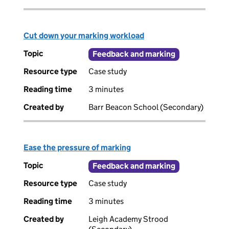
Cut down your marking workload
Topic
Feedback and marking
Resource type
Case study
Reading time
3 minutes
Created by
Barr Beacon School (Secondary)
Ease the pressure of marking
Topic
Feedback and marking
Resource type
Case study
Reading time
3 minutes
Created by
Leigh Academy Strood