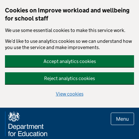
Cookies on Improve workload and wellbeing
for school staff
We use some essential cookies to make this service work.
We’d like to use analytics cookies so we can understand how
you use the service and make improvements.
Accept analytics cookies
Reject analytics cookies
View cookies
Skip to main content
Menu