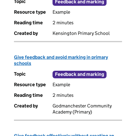
Topic
Feedback and marking
Resource type
Example
Reading time
2 minutes
Created by
Kensington Primary School
Give feedback and avoid marking in primary
schools
Topic
Feedback and marking
Resource type
Example
Reading time
2 minutes
Created by
Godmanchester Community
Academy (Primary)
Give feedback effectively without creating an