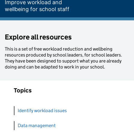
Improve workload and
wellbeing for school staff
Explore all resources
This is a set of free workload reduction and wellbeing
resources produced by school leaders, for school leaders.
They have been designed to support what you are already
doing and can be adapted to work in your school.
Topics
Identify workload issues
Data management