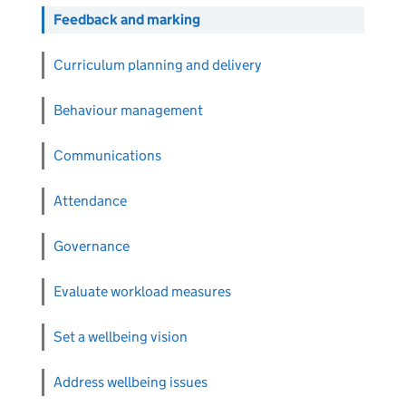
Feedback and marking
Curriculum planning and delivery
Behaviour management
Communications
Attendance
Governance
Evaluate workload measures
Set a wellbeing vision
Address wellbeing issues