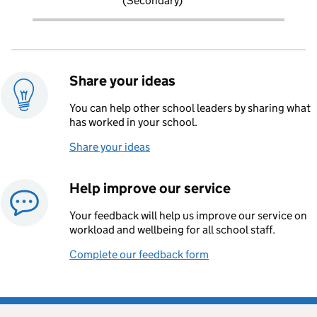
(Secondary)
Share your ideas
You can help other school leaders by sharing what
has worked in your school.
Share your ideas
Help improve our service
Your feedback will help us improve our service on
workload and wellbeing for all school staff.
Complete our feedback form