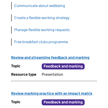
Communicate about wellbeing
Create a flexible working strategy
Manage flexible working requests
Free breakfast clubs programme
Review and streamline feedback and marking
Topic
Feedback and marking
Resource type
Presentation
Review marking practice with an impact matrix
Topic
Feedback and marking