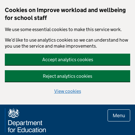
Cookies on Improve workload and wellbeing
for school staff
We use some essential cookies to make this service work.
We’d like to use analytics cookies so we can understand how
you use the service and make improvements.
Accept analytics cookies
Reject analytics cookies
View cookies
Skip to main content
Menu