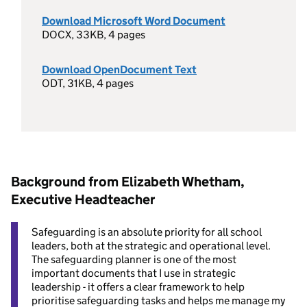
Download Microsoft Word Document
DOCX, 33KB, 4 pages
Download OpenDocument Text
ODT, 31KB, 4 pages
Background from Elizabeth Whetham,
Executive Headteacher
Safeguarding is an absolute priority for all school
leaders, both at the strategic and operational level.
The safeguarding planner is one of the most
important documents that I use in strategic
leadership - it offers a clear framework to help
prioritise safeguarding tasks and helps me manage my