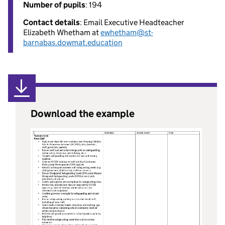
Number of pupils
: 194
Contact details
: Email Executive Headteacher
Elizabeth Whetham at
ewhetham@st-
barnabas.dowmat.education
Download the example