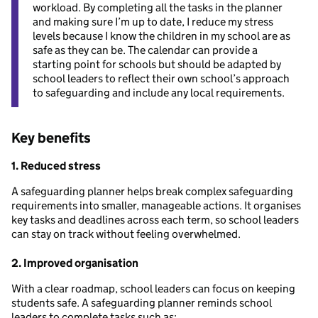
workload. By completing all the tasks in the planner
and making sure I’m up to date, I reduce my stress
levels because I know the children in my school are as
safe as they can be. The calendar can provide a
starting point for schools but should be adapted by
school leaders to reflect their own school’s approach
to safeguarding and include any local requirements.
Key benefits
1. Reduced stress
A safeguarding planner helps break complex safeguarding
requirements into smaller, manageable actions. It organises
key tasks and deadlines across each term, so school leaders
can stay on track without feeling overwhelmed.
2. Improved organisation
With a clear roadmap, school leaders can focus on keeping
students safe. A safeguarding planner reminds school
leaders to complete tasks such as: