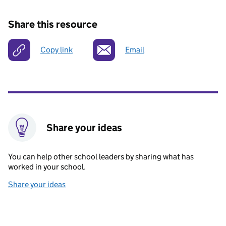
Share this resource
Copy link
Email
Share your ideas
You can help other school leaders by sharing what has
worked in your school.
Share your ideas