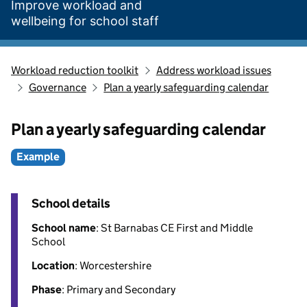
Improve workload and
wellbeing for school staff
Workload reduction toolkit
Address workload issues
Governance
Plan a yearly safeguarding calendar
Plan a yearly safeguarding calendar
Example
School details
School name
: St Barnabas CE First and Middle
School
Location
: Worcestershire
Phase
: Primary and Secondary