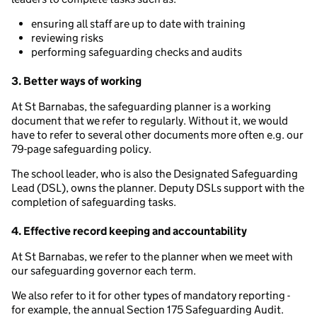
ensuring all staff are up to date with training
reviewing risks
performing safeguarding checks and audits
3. Better ways of working
At St Barnabas, the safeguarding planner is a working
document that we refer to regularly. Without it, we would
have to refer to several other documents more often e.g. our
79-page safeguarding policy.
The school leader, who is also the Designated Safeguarding
Lead (DSL), owns the planner. Deputy DSLs support with the
completion of safeguarding tasks.
4. Effective record keeping and accountability
At St Barnabas, we refer to the planner when we meet with
our safeguarding governor each term.
We also refer to it for other types of mandatory reporting -
for example, the annual Section 175 Safeguarding Audit.