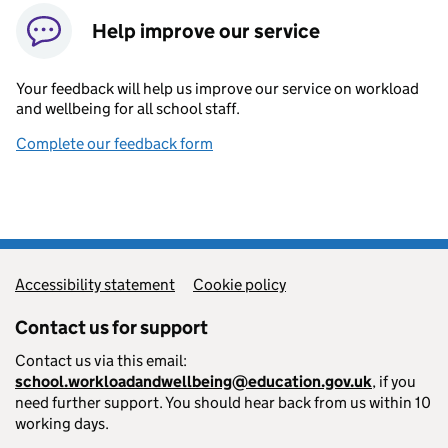
Help improve our service
Your feedback will help us improve our service on workload
and wellbeing for all school staff.
Complete our feedback form
Accessibility statement
Cookie policy
Contact us for support
Contact us via this email:
school.workloadandwellbeing@education.gov.uk
, if you
need further support. You should hear back from us within 10
working days.