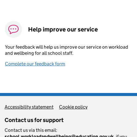
Help improve our service
Your feedback will help us improve our service on workload
and wellbeing for all school staff.
Complete our feedback form
Accessibility statement
Cookie policy
Contact us for support
Contact us via this email:
school.workloadandwellbeing@education.gov.uk
, if you