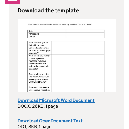
Download the template
Download Microsoft Word Document
DOCX, 26KB, 1 page
Download OpenDocument Text
ODT, 8KB, 1 page