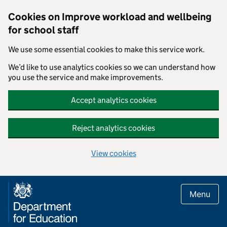
Cookies on Improve workload and wellbeing
for school staff
We use some essential cookies to make this service work.
We’d like to use analytics cookies so we can understand how
you use the service and make improvements.
Accept analytics cookies
Reject analytics cookies
View cookies
Skip to main content
Menu