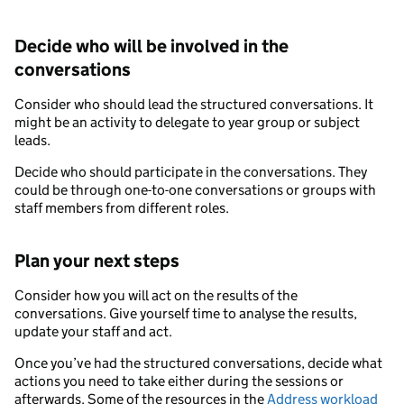
Decide who will be involved in the
conversations
Consider who should lead the structured conversations. It
might be an activity to delegate to year group or subject
leads.
Decide who should participate in the conversations. They
could be through one-to-one conversations or groups with
staff members from different roles.
Plan your next steps
Consider how you will act on the results of the
conversations. Give yourself time to analyse the results,
update your staff and act.
Once you’ve had the structured conversations, decide what
actions you need to take either during the sessions or
afterwards. Some of the resources in the
Address workload