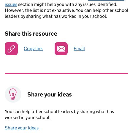
issues
section might help you with any issues identified.
However, the list is not exhaustive. You can help other school
leaders by sharing what has worked in your school.
Share this resource
Copy link
Email
Share your ideas
You can help other school leaders by sharing what has
worked in your school.
Share your ideas