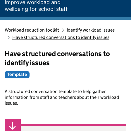
Improve workload and
wellbeing for school staff
Workload reduction toolkit
Identify workload issues
Have structured conversations to identify issues
Have structured conversations to
identify issues
Template
A structured conversation template to help gather
information from staff and teachers about their workload
issues.