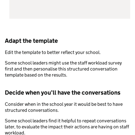
Adapt the template
Edit the template to better reflect your school.
Some school leaders might use the staff workload survey
first and then personalise this structured conversation
template based on the results.
Decide when you’ll have the conversations
Consider when in the school year it would be best to have
structured conversations.
Some school leaders find it helpful to repeat conversations
later, to evaluate the impact their actions are having on staff
workload.