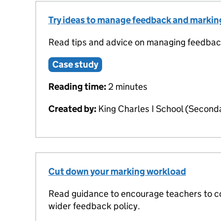
Try ideas to manage feedback and marki
Read tips and advice on managing feedbac
Case study
Reading time:
2 minutes
Created by:
King Charles I School (Second
Cut down your marking workload
Read guidance to encourage teachers to co
wider feedback policy.