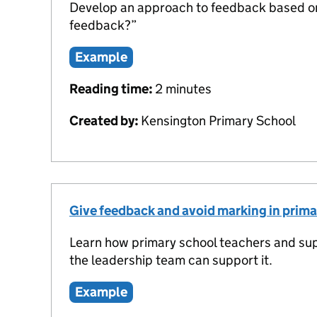
Develop an approach to feedback based on 
feedback?”
Example
Reading time:
2 minutes
Created by:
Kensington Primary School
Give feedback and avoid marking in prima
Learn how primary school teachers and su
the leadership team can support it.
Example