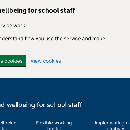
llbeing for school staff
ervice work.
 understand how you use the service and make
cs cookies
View cookies
 wellbeing for school staff
ellbeing
Flexible working
Implementing n
lkit
toolkit
initiatives