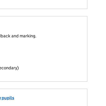
dback and marking.
Secondary)
 pupils