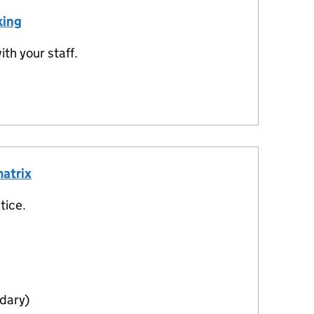
king
th your staff.
matrix
tice.
dary)