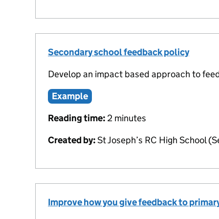
Secondary school feedback policy
Develop an impact based approach to fee
Example
Reading time:
2 minutes
Created by:
St Joseph’s RC High School (
Improve how you give feedback to primary