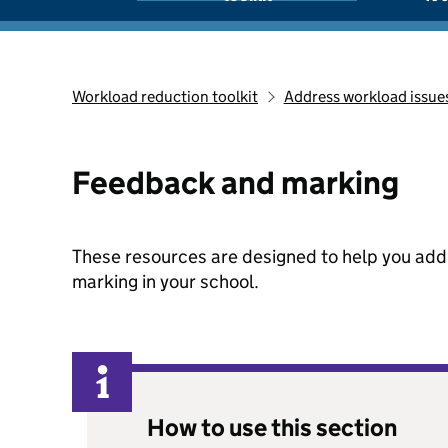
Workload reduction toolkit
Address workload issue
Feedback and marking
These resources are designed to help you ad
marking in your school.
How to use this section