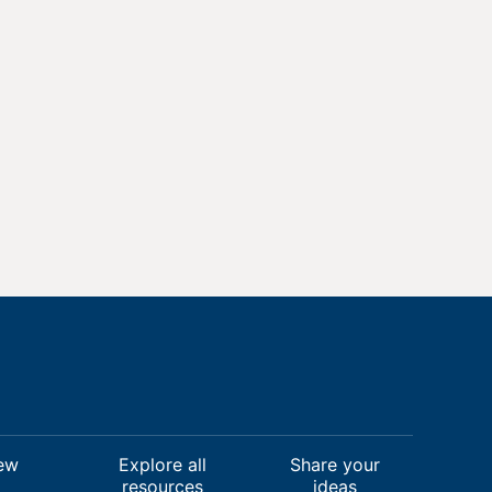
ew
Explore all
Share your
resources
ideas