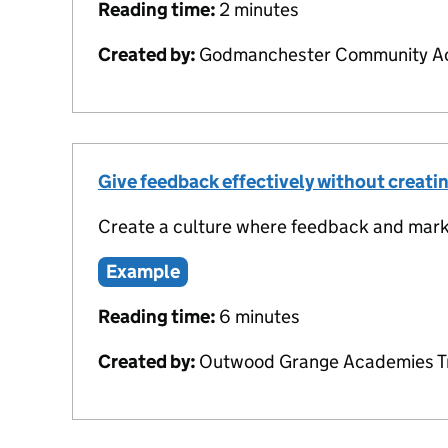
Reading time:
2 minutes
Created by:
Godmanchester Community Ac
Give feedback effectively without creat
Create a culture where feedback and marki
Example
Reading time:
6 minutes
Created by:
Outwood Grange Academies T