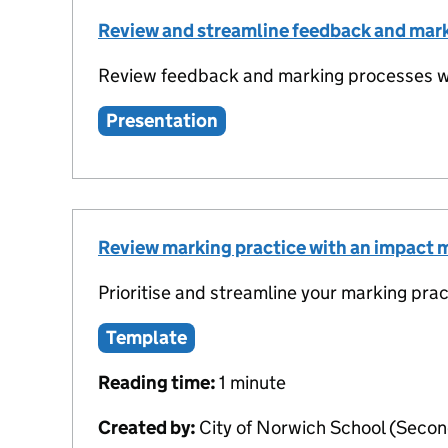
Review and streamline feedback and mar
Review feedback and marking processes wi
Presentation
Review marking practice with an impact 
Prioritise and streamline your marking prac
Template
Reading time:
1 minute
Created by:
City of Norwich School (Secon