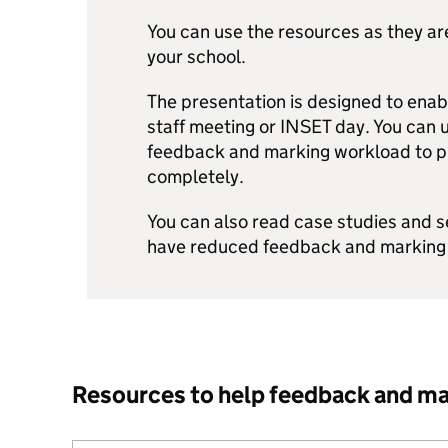
You can use the resources as they ar
your school.
The presentation is designed to enabl
staff meeting or INSET day. You can us
feedback and marking workload to pri
completely.
You can also read case studies and 
have reduced feedback and marking
Resources to help feedback and m