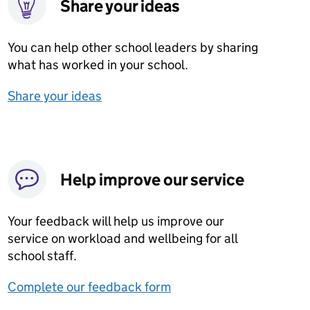
Share your ideas
You can help other school leaders by sharing
what has worked in your school.
Share your ideas
Help improve our service
Your feedback will help us improve our
service on workload and wellbeing for all
school staff.
Complete our feedback form