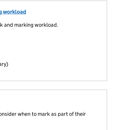
ng workload
k and marking workload.
ary)
nsider when to mark as part of their