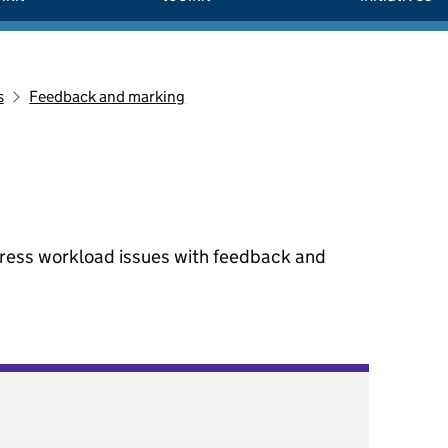
s
Feedback and marking
dress workload issues with feedback and