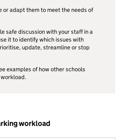
e or adapt them to meet the needs of
e safe discussion with your staff in a
e it to identify which issues with
oritise, update, streamline or stop
see examples of how other schools
 workload.
arking workload