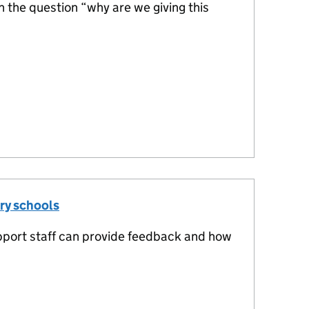
the question “why are we giving this
ry schools
pport staff can provide feedback and how