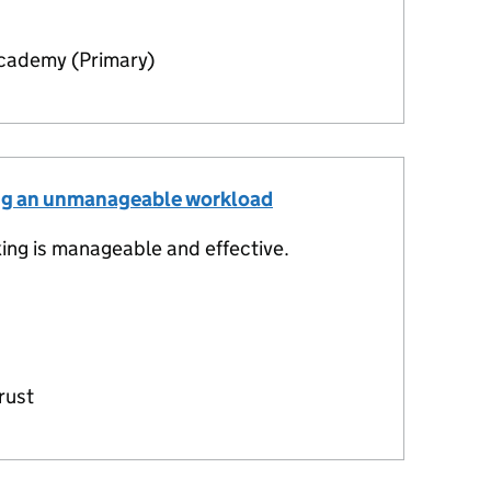
ademy (Primary)
ing an unmanageable workload
ng is manageable and effective.
rust