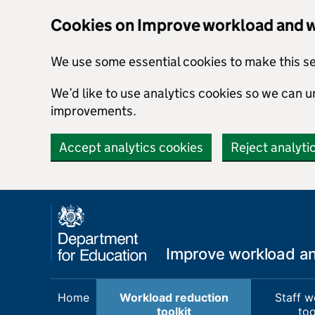
Cookies on Improve workload and we
We use some essential cookies to make this s
We’d like to use analytics cookies so we can
improvements.
Accept analytics cookies
Reject analyti
Skip to main content
Improve workload and
Home
Workload reduction
Staff w
toolkit
too